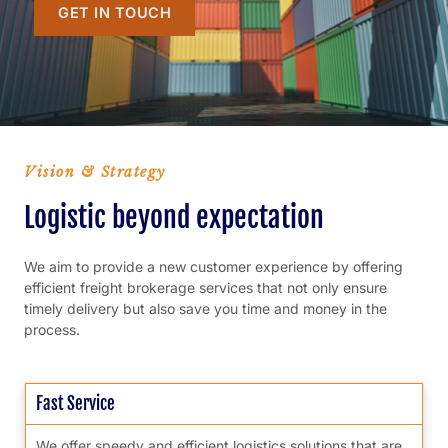
GET IN TOUCH
Vision & Strategy
Logistic beyond expectation
We aim to provide a new customer experience by offering
efficient freight brokerage services that not only ensure
timely delivery but also save you time and money in the
process.
Fast Service
We offer speedy and efficient logistics solutions that are