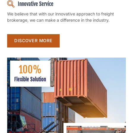
Innovative Service
We believe that with our innovative approach to freight
brokerage, we can make a difference in the industry.
DISCOVER MORE
100
%
Flexible Solution