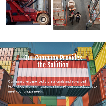
Our Company Provides
the Solution
Our team of experienced professionals and advanced
technology allows us to provide tailored logistics solutions to
meet your unique needs.