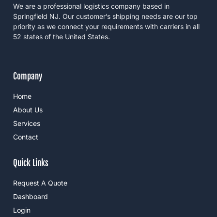
f
a
n
We are a professional logistics company based in
a
m
-
c
i
Springfield NJ. Our customer’s shipping needs are our top
e
n
priority as we connect your requirements with carriers in all
b
o
52 states of the United States.
o
k
Company
Home
About Us
Services
Contact
Quick Links
Request A Quote
Dashboard
Login