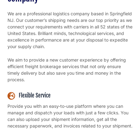
We are a professional logistics company based in Springfield
NJ. Our customer’s shipping needs are our top priority as we
connect your requirements with carriers in all 52 states of the
United States. Brilliant minds, technological services, and
excellence in performance are at your disposal to expedite
your supply chain.
We aim to provide a new customer experience by offering
efficient freight brokerage services that not only ensure
timely delivery but also save you time and money in the
process.
Flexible Service
Provide you with an easy-to-use platform where you can
manage and dispatch your loads with just a few clicks. You
can also upload your shipment information, get all the
necessary paperwork, and invoices related to your shipment.