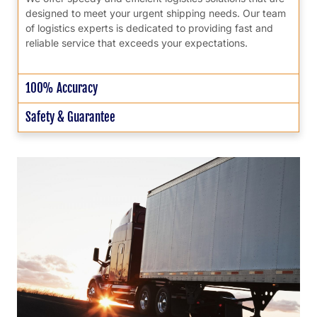
designed to meet your urgent shipping needs. Our team
of logistics experts is dedicated to providing fast and
reliable service that exceeds your expectations.
100% Accuracy
Safety & Guarantee