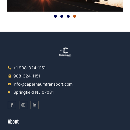
+1 908-324-1151
908-324-1151
info@capernaumtransport.com
Springfield NJ 07081
S
I
L
o
n
i
c
s
n
i
t
k
a
a
e
About
l
g
d
_
r
i